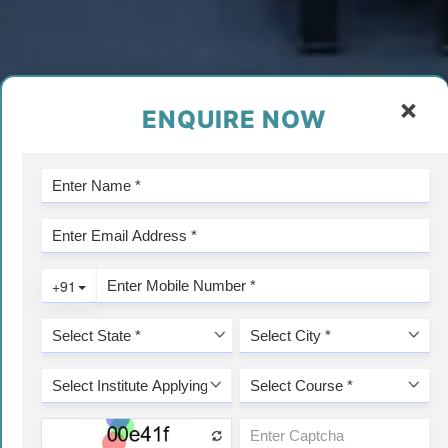
×
ENQUIRE NOW