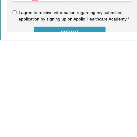
2021-22 © COPYRIGHT - AIMA. ALL RIGHTS RESERVED.
Leave a Reply
Your email address will not be published.
Required fields
are marked
*
Comment
*