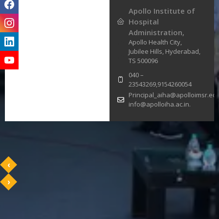
Apollo Institute of
Hospital
Administration,
Apollo Health City,
Jubilee Hills, Hyderabad,
TS 500096
040 –
23543269,9154260054
Principal_aiha@apolloimsr.edu
info@apolloiha.ac.in.
‹
›