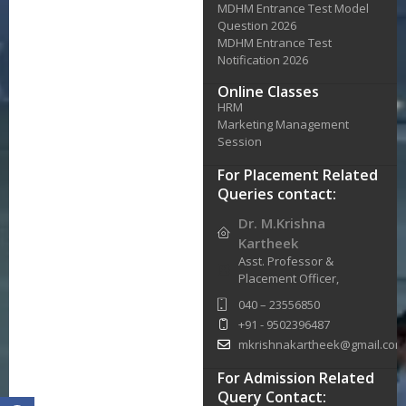
MDHM Entrance Test Model
Question 2026
MDHM Entrance Test
Notification 2026
Online Classes
HRM
Marketing Management
Session
For Placement Related
Queries contact:
Dr. M.Krishna
Kartheek
Asst. Professor &
Placement Officer,
040 – 23556850
+91 - 9502396487
mkrishnakartheek@gmail.com
For Admission Related
Query Contact: