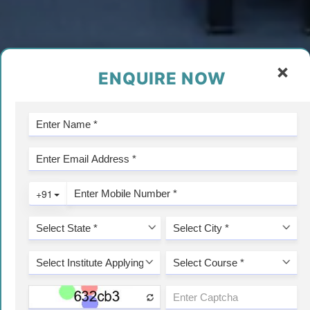
×
ENQUIRE NOW