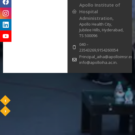
Apollo Institute of
Hospital
Administration,
Apollo Health City,
Jubilee Hills, Hyderabad,
TS 500096
040 –
23543269,9154260054
Principal_aiha@apolloimsr.edu
info@apolloiha.ac.in.
‹
›