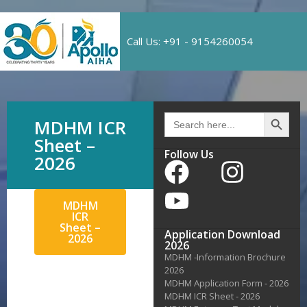
Call Us: +91 - 9154260054
Search 
Search
MDHM ICR
for:
Sheet –
Follow Us
2026
MDHM
ICR
Sheet –
Application Download
2026
2026
MDHM -Information Brochure
2026
MDHM Application Form - 2026
MDHM ICR Sheet - 2026