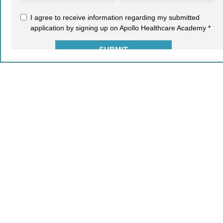
2021-22 © COPYRIGHT - AIMA. ALL RIGHTS RESERVED.
Leave a Reply
Your email address will not be published.
Required fields
are marked
*
Comment
*