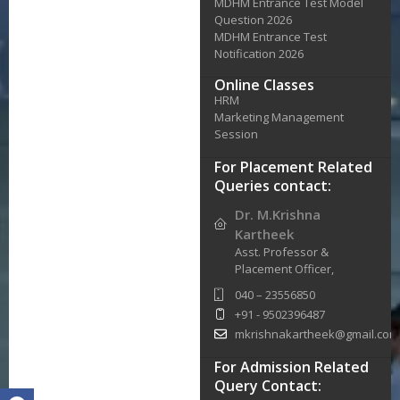
MDHM Entrance Test Model
Question 2026
MDHM Entrance Test
Notification 2026
Online Classes
HRM
Marketing Management
Session
For Placement Related
Queries contact:
Dr. M.Krishna
Kartheek
Asst. Professor &
Placement Officer,
040 – 23556850
+91 - 9502396487
mkrishnakartheek@gmail.com
For Admission Related
Query Contact: