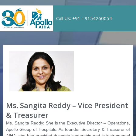
Call Us: +91 - 9154260054
Ms. Sangita Reddy – Vice President
& Treasurer
Ms. Sangita Reddy: She is the Executive Director – Operations,
Apollo Group of Hospitals. As founder Secretary & Treasurer of
AIHA, she has provided dynamic leadership and is instrumental