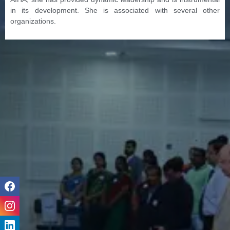
in its development. She is associated with several other
organizations.