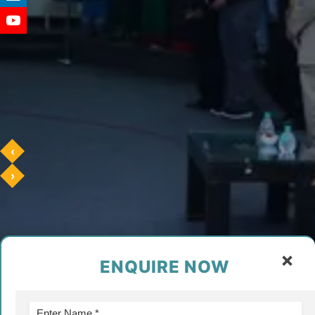
‹
›
×
ENQUIRE NOW