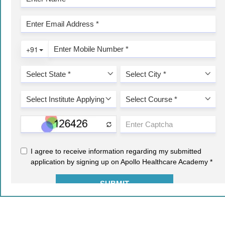
2021-22 © COPYRIGHT - AIMA. ALL RIGHTS RESERVED.